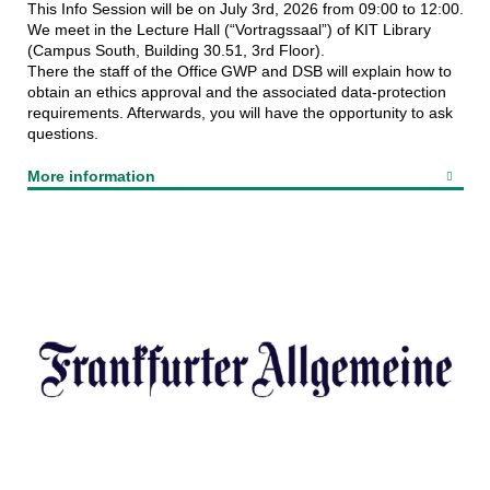
This Info Session will be on July 3rd, 2026 from 09:00 to 12:00.
We meet in the Lecture Hall (“Vortragssaal”) of KIT Library
(Campus South, Building 30.51, 3rd Floor).
There the staff of the Office GWP and DSB will explain how to
obtain an ethics approval and the associated data‑protection
requirements. Afterwards, you will have the opportunity to ask
questions.
More information