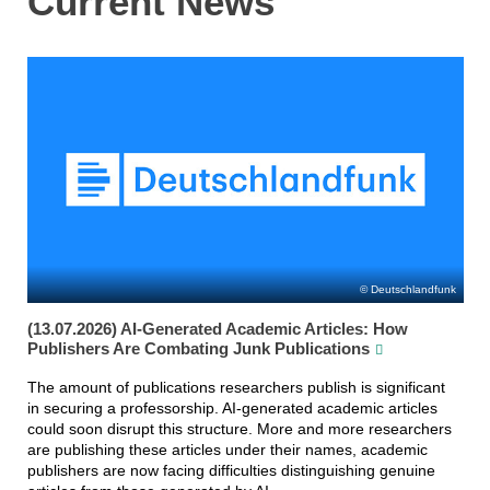
Current News
Deutschlandfunk
(13.07.2026) AI-Generated Academic Articles: How
Publishers Are Combating Junk Publications
The amount of publications researchers publish is significant
in securing a professorship. AI-generated academic articles
could soon disrupt this structure. More and more researchers
are publishing these articles under their names, academic
publishers are now facing difficulties distinguishing genuine