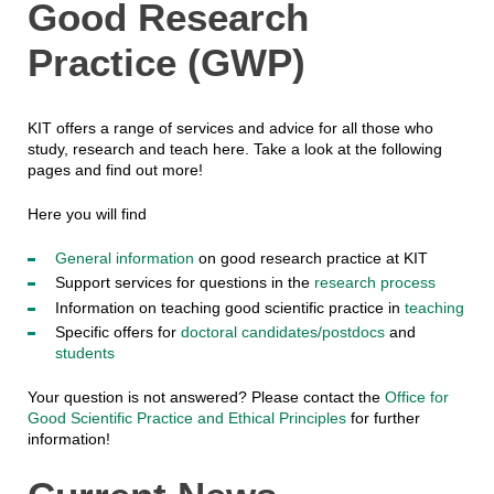
Good Research
Practice (GWP)
KIT offers a range of services and advice for all those who
study, research and teach here. Take a look at the following
pages and find out more!
Here you will find
General information
on good research practice at KIT
Support services for questions in the
research process
Information on teaching good scientific practice in
teaching
Specific offers for
doctoral candidates/postdocs
and
students
Your question is not answered? Please contact the
Office for
Good Scientific Practice and Ethical Principles
for further
information!