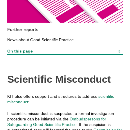
Further reports
News about Good Scientific Practice
On this page
Scientific Misconduct
KIT also offers support and structures to address
scientific
misconduct
:
If scientific misconduct is suspected, a formal investigation
procedure can be initiated via the
Ombudspersons for
Safeguarding Good Scientific Practice
. If the suspicion is
substantiated, they will forward the case to the
Commission for