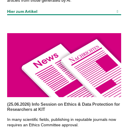
articles from those generated by AI.
Hier zum Artikel
(25.06.2026) Info Session on Ethics & Data Protection for
Researchers at KIT
In many scientific fields, publishing in reputable journals now
requires an Ethics Committee approval.