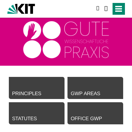
search
PRINCIPLES
GWP AREAS
STATUTES
OFFICE GWP