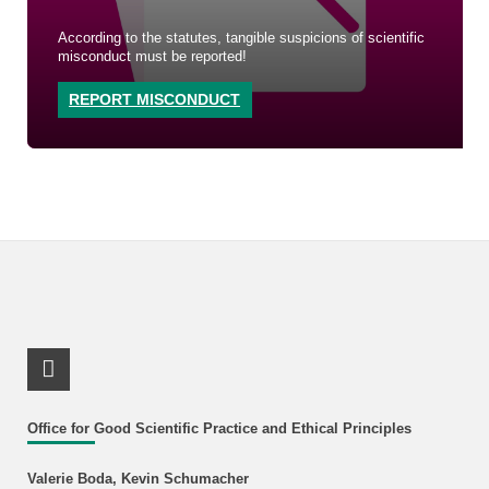
According to the statutes, tangible suspicions of scientific
misconduct must be reported!
REPORT MISCONDUCT
RSS-Feed
Office for Good Scientific Practice and Ethical Principles
Valerie Boda, Kevin Schumacher