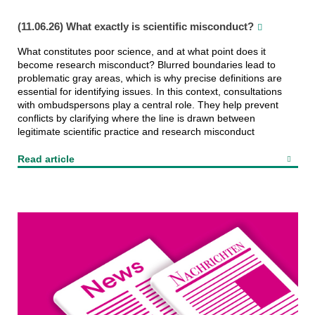
(11.06.26) What exactly is scientific misconduct?
What constitutes poor science, and at what point does it
become research misconduct? Blurred boundaries lead to
problematic gray areas, which is why precise definitions are
essential for identifying issues. In this context, consultations
with ombudspersons play a central role. They help prevent
conflicts by clarifying where the line is drawn between
legitimate scientific practice and research misconduct
Read article