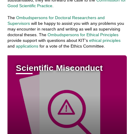
Good Scientific Practice
.
The
Ombudspersons for Doctoral Researchers and
Supervisors
will be happy to assist you with any problems you
may encounter in resarch and writing as well as supervising
doctoral theses. The
Ombudspersons for Ethical Principles
provide support with questions about KIT's
ethical principles
and
applications
for a vote of the Ethics Committee.
Scientific Misconduct