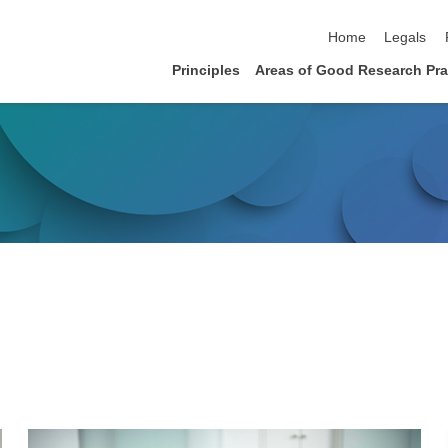
skip navigation
Home
Legals
Principles
Areas of Good Research Prac