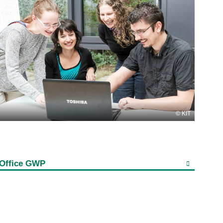
KIT
Office GWP