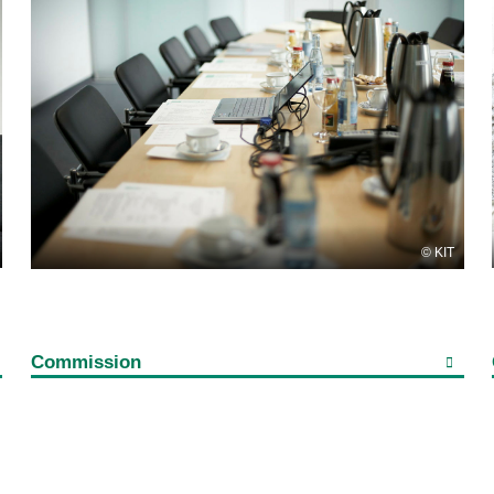
KIT
Commission