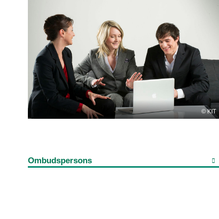
KIT
Ombudspersons