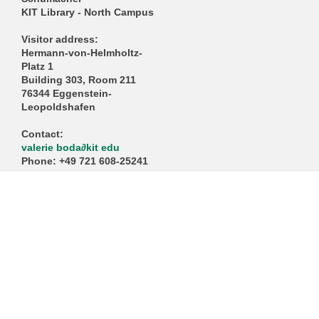
KIT Library - North Campus
Visitor address:
Hermann-von-Helmholtz-
Platz 1
Building 303, Room 211
76344 Eggenstein-
Leopoldshafen
Contact:
valerie boda
∂
kit edu
Phone: +49 721 608-25241
https://www.gwp.kit.edu/ko
ntakt/buero.php
KIT – The University in the Helmholtz Association