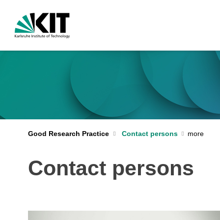
Good Research Practice
Contact persons
Contact persons