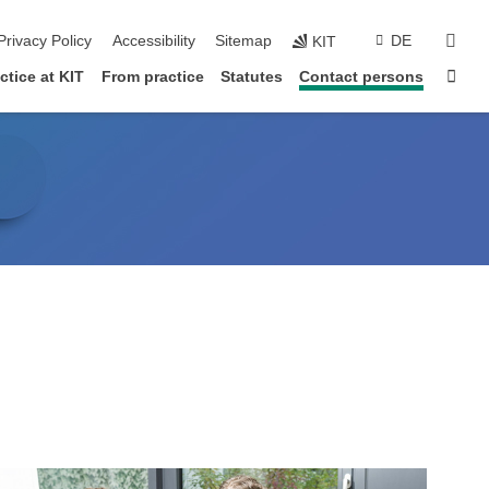
sear
Privacy Policy
Accessibility
Sitemap
DE
KIT
Sta
tice at KIT
From practice
Statutes
Contact persons