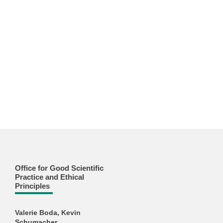
Office for Good Scientific
Practice and Ethical
Principles
Valerie Boda, Kevin
Schumacher