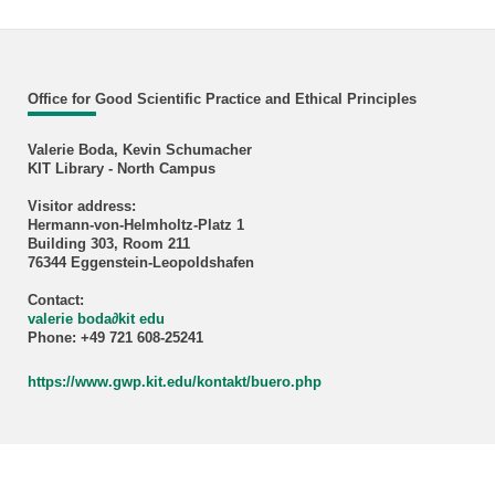
Office for Good Scientific Practice and Ethical Principles
Valerie Boda, Kevin Schumacher
KIT Library - North Campus
Visitor address:
Hermann-von-Helmholtz-Platz 1
Building 303, Room 211
76344 Eggenstein-Leopoldshafen
Contact:
valerie boda
∂
kit edu
Phone: +49 721 608-25241
https://www.gwp.kit.edu/kontakt/buero.php