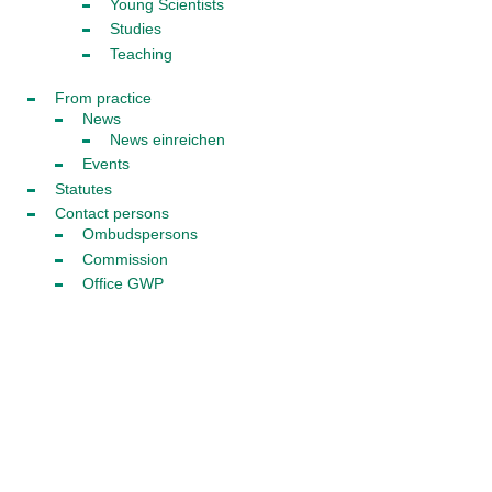
Young Scientists
Studies
Teaching
From practice
News
News einreichen
Events
Statutes
Contact persons
Ombudspersons
Commission
Office GWP