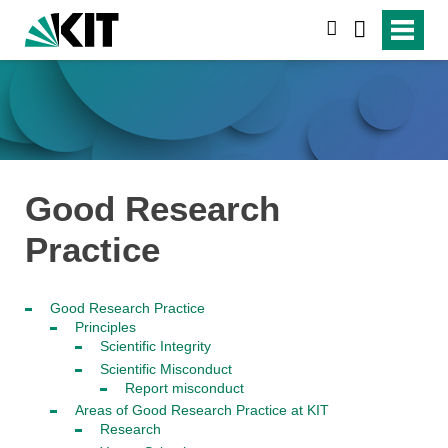
search
Good Research
Practice
Good Research Practice
Principles
Scientific Integrity
Scientific Misconduct
Report misconduct
Areas of Good Research Practice at KIT
Research